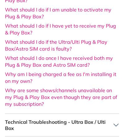
Play Box?
What should I do if I am unable to activate my
Plug & Play Box?
What should I do if I have yet to receive my Plug
& Play Box?
What should I do if the Ultra/Ulti Plug & Play
Box/Astro SIM card is faulty?
What should I do once I have received both my
Plug & Play Box and Astro SIM card?
Why am I being charged a fee as I'm installing it
on my own?
Why are some shows/channels unavailable on
my Plug & Play Box even though they are part of
my subscription?
Technical Troubleshooting - Ultra Box / Ulti
Box