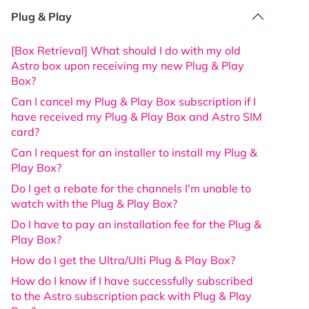
Plug & Play
[Box Retrieval] What should I do with my old
Astro box upon receiving my new Plug & Play
Box?
Can I cancel my Plug & Play Box subscription if I
have received my Plug & Play Box and Astro SIM
card?
Can I request for an installer to install my Plug &
Play Box?
Do I get a rebate for the channels I'm unable to
watch with the Plug & Play Box?
Do I have to pay an installation fee for the Plug &
Play Box?
How do I get the Ultra/Ulti Plug & Play Box?
How do I know if I have successfully subscribed
to the Astro subscription pack with Plug & Play