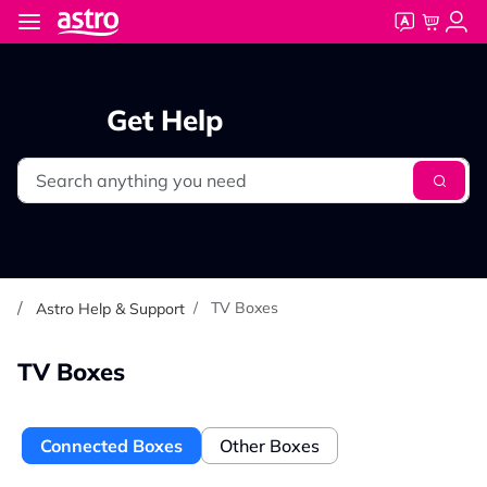
Skip to main content
Get Help
Search
TV Boxes
Astro Help & Support
TV Boxes
Connected Boxes
Other Boxes