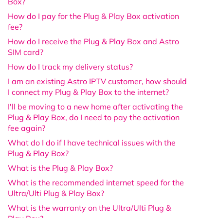
Box?
How do I pay for the Plug & Play Box activation
fee?
How do I receive the Plug & Play Box and Astro
SIM card?
How do I track my delivery status?
I am an existing Astro IPTV customer, how should
I connect my Plug & Play Box to the internet?
I'll be moving to a new home after activating the
Plug & Play Box, do I need to pay the activation
fee again?
What do I do if I have technical issues with the
Plug & Play Box?
What is the Plug & Play Box?
What is the recommended internet speed for the
Ultra/Ulti Plug & Play Box?
What is the warranty on the Ultra/Ulti Plug &