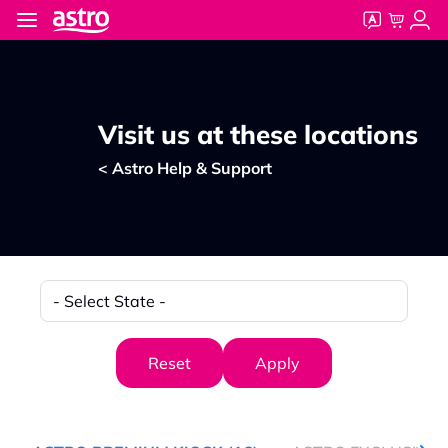
Skip to main content
Visit us at these locations
< Astro Help & Support
State
Reset