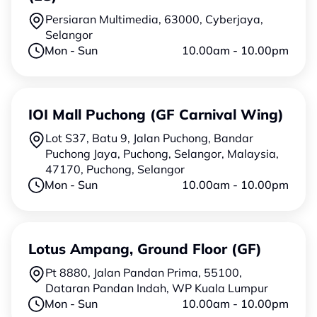
Persiaran Multimedia, 63000, Cyberjaya,
Selangor
Mon - Sun
10.00am - 10.00pm
IOI Mall Puchong (GF Carnival Wing)
Lot S37, Batu 9, Jalan Puchong, Bandar
Puchong Jaya, Puchong, Selangor, Malaysia,
47170, Puchong, Selangor
Mon - Sun
10.00am - 10.00pm
Lotus Ampang, Ground Floor (GF)
Pt 8880, Jalan Pandan Prima, 55100,
Dataran Pandan Indah, WP Kuala Lumpur
Mon - Sun
10.00am - 10.00pm