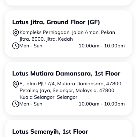
Lotus Jitra, Ground Floor (GF)
Kompleks Perniagaan, Jalan Aman, Pekan
Jitra, 6000, Jitra, Kedah
Mon - Sun
10.00am - 10.00pm
Lotus Mutiara Damansara, 1st Floor
8, Jalan PJU 7/4, Mutiara Damansara, 47800
Petaling Jaya, Selangor, Malaysia, 47800,
Kuala Selangor, Selangor
Mon - Sun
10.00am - 10.00pm
Lotus Semenyih, 1st Floor