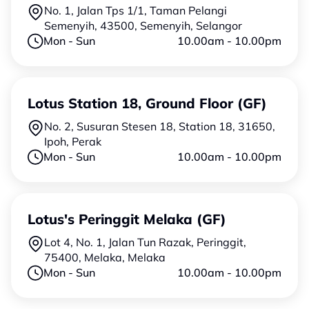
No. 1, Jalan Tps 1/1, Taman Pelangi
Semenyih, 43500, Semenyih, Selangor
Mon - Sun
10.00am - 10.00pm
Lotus Station 18, Ground Floor (GF)
No. 2, Susuran Stesen 18, Station 18, 31650,
Ipoh, Perak
Mon - Sun
10.00am - 10.00pm
Lotus's Peringgit Melaka (GF)
Lot 4, No. 1, Jalan Tun Razak, Peringgit,
75400, Melaka, Melaka
Mon - Sun
10.00am - 10.00pm