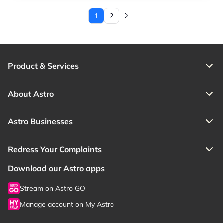
1
2
Current page
Page
Product & Services
About Astro
Astro Businesses
Redress Your Complaints
Download our Astro apps
Stream on Astro GO
Manage account on My Astro