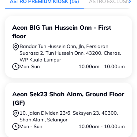
ASTRO PREMIUM KIOSK
(16)
ASTRO EXCLUSIVE 
Aeon BIG Tun Hussein Onn - First
floor
Bandar Tun Hussein Onn, Jln, Persiaran
Suarasa 2, Tun Hussein Onn, 43200, Cheras,
WP Kuala Lumpur
Mon-Sun
10.00am - 10.00pm
Aeon Sek23 Shah Alam, Ground Floor
(GF)
10, Jalan Dividen 23/6, Seksyen 23, 40300,
Shah Alam, Selangor
Mon - Sun
10.00am - 10.00pm