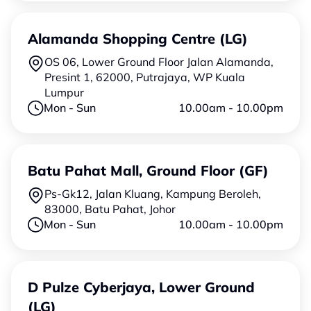
Alamanda Shopping Centre (LG)
OS 06, Lower Ground Floor Jalan Alamanda,
Presint 1, 62000, Putrajaya, WP Kuala
Lumpur
Mon - Sun
10.00am - 10.00pm
Batu Pahat Mall, Ground Floor (GF)
Ps-Gk12, Jalan Kluang, Kampung Beroleh,
83000, Batu Pahat, Johor
Mon - Sun
10.00am - 10.00pm
D Pulze Cyberjaya, Lower Ground
(LG)